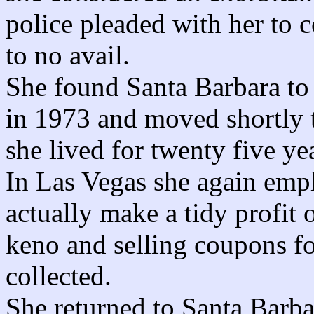
police pleaded with her to c
to no avail.
She found Santa Barbara to 
in 1973 and moved shortly t
she lived for twenty five ye
In Las Vegas she again empl
actually make a tidy profit
keno and selling coupons fo
collected.
She returned to Santa Barba