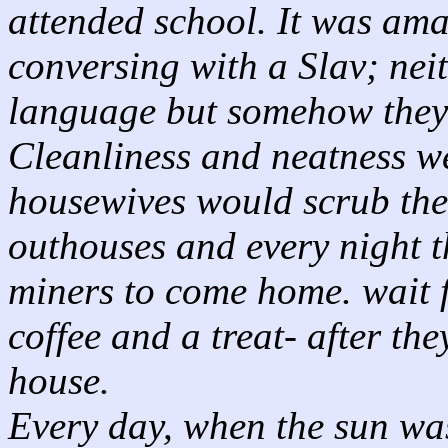
attended school. It was am
conversing with a Slav; neit
language but somehow they
Cleanliness and neatness we
housewives would scrub thei
outhouses and every night t
miners to come home. wait 
coffee and a treat- after th
house.
Every day, when the sun wa