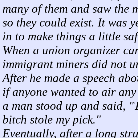
many of them and saw the m
so they could exist. It was 
in to make things a little saf
When a union organizer cam
immigrant miners did not u
After he made a speech abou
if anyone wanted to air any 
a man stood up and said, "
bitch stole my pick."
Eventually, after a long str