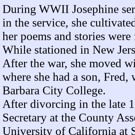
During WWII Josephine ser
in the service, she cultivate
her poems and stories were 
While stationed in New Jers
After the war, she moved wi
where she had a son, Fred, 
Barbara City College.
After divorcing in the late 
Secretary at the County Asse
University of California at