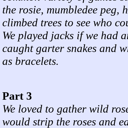
the rosie, mumbledee peg, h
climbed trees to see who co
We played jacks if we had a
caught garter snakes and w
as bracelets.
Part 3
We loved to gather wild ros
would strip the roses and ea