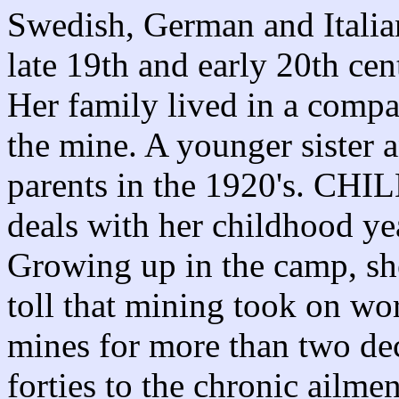
Swedish, German and Italia
late 19th and early 20th cen
Her family lived in a comp
the mine. A younger sister 
parents in the 1920's
deals with her childhood ye
Growing up in the camp, she
toll that mining took on wor
mines for more than two de
forties to the chronic ailm