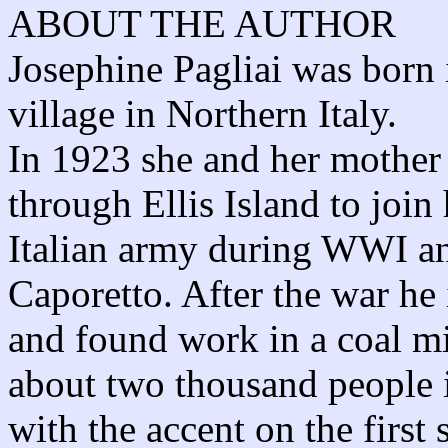
ABOUT THE AUTHOR
Josephine Pagliai was born 
village in Northern Italy.
In 1923 she and her mother 
through Ellis Island to join
Italian army during WWI an
Caporetto. After the war he
and found work in a coal m
about two thousand people 
with the accent on the first