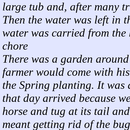
large tub and, after many tri
Then the water was left in t
water was carried from the 
chore
There was a garden around 
farmer would come with his
the Spring planting. It was 
that day arrived because we
horse and tug at its tail an
meant getting rid of the bug