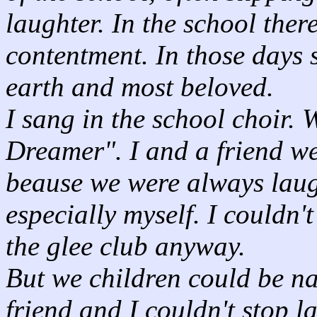
laughter. In the school ther
contentment. In those days 
earth and most beloved.
I sang in the school choir. 
Dreamer". I and a friend we
beause we were always laugh
especially myself. I couldn'
the glee club anyway.
But we children could be n
friend and I couldn't stop 