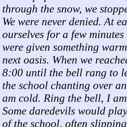
through the snow, we stopp
We were never denied. At 
ourselves for a few minute
were given something warm 
next oasis. When we reached
8:00 until the bell rang to 
the school chanting over and
am cold. Ring the bell, I am
Some daredevils would play
of the school, often slippin