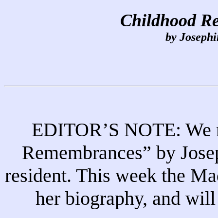
Childhood R
by Josephi
EDITOR’S NOTE: We re
Remembrances” by Joseph
resident. This week the Ma
her biography, and will