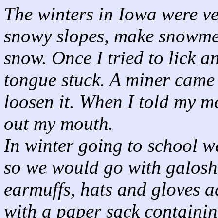
The winters in Iowa were ve
snowy slopes, make snowme
snow. Once I tried to lick a
tongue stuck. A miner came
loosen it. When I told my m
out my mouth.
In winter going to school w
so we would go with galoshe
earmuffs, hats and gloves 
with a paper sack containin