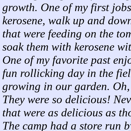
growth. One of my first jobs
kerosene, walk up and dow
that were feeding on the to
soak them with kerosene with
One of my favorite past enj
fun rollicking day in the fi
growing in our garden. Oh, 
They were so delicious! Nev
that were as delicious as th
The camp had a store run b