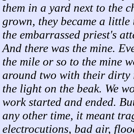
them in a yard next to the c
grown, they became a little 
the embarrassed priest's at
And there was the mine. Ev
the mile or so to the mine 
around two with their dirty
the light on the beak. We w
work started and ended. But
any other time, it meant tr
electrocutions, bad air, floo