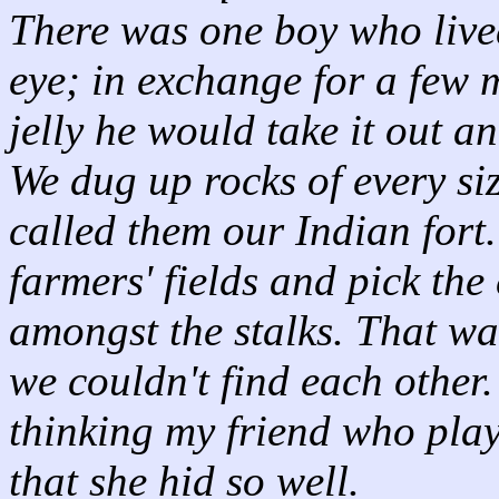
There was one boy who live
eye; in exchange for a few 
jelly he would take it out a
We dug up rocks of every si
called them our Indian fort
farmers' fields and pick the
amongst the stalks. That wa
we couldn't find each other
thinking my friend who playe
that she hid so well.