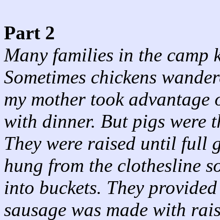
Part 2
Many families in the camp k
Sometimes chickens wandere
my mother took advantage of
with dinner. But pigs were t
They were raised until full
hung from the clothesline s
into buckets. They provide
sausage was made with rais