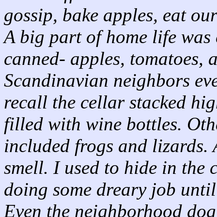
gossip, bake apples, eat ou
A big part of home life was
canned- apples, tomatoes, a
Scandinavian neighbors eve
recall the cellar stacked hi
filled with wine bottles. Ot
included frogs and lizards.
smell. I used to hide in the
doing some dreary job until
Even the neighborhood dog,