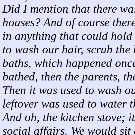
Did I mention that there w
houses? And of course there
in anything that could hold
to wash our hair, scrub the
baths, which happened once 
bathed, then the parents, th
Then it was used to wash ou
leftover was used to water 
And oh, the kitchen stove; i
social affairs. We would sit