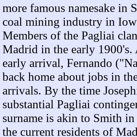
more famous namesake in Sp
coal mining industry in Io
Members of the Pagliai cla
Madrid in the early 1900's.
early arrival, Fernando ("N
back home about jobs in the
arrivals. By the time Joseph
substantial Pagliai conting
surname is akin to Smith in
the current residents of Mad