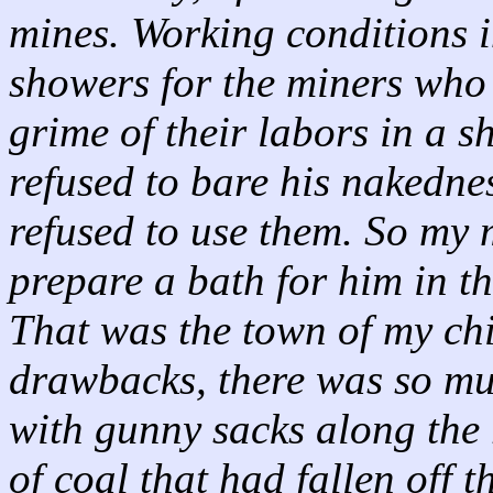
mines. Working conditions 
showers for the miners who
grime of their labors in a 
refused to bare his nakedne
refused to use them. So my 
prepare a bath for him in th
That was the town of my chi
drawbacks, there was so mu
with gunny sacks along the r
of coal that had fallen off 