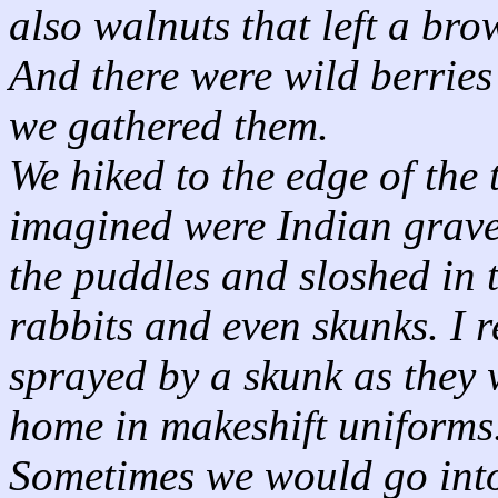
also walnuts that left a bro
And there were wild berries
we gathered them.
We hiked to the edge of th
imagined were Indian graves
the puddles and sloshed in 
rabbits and even skunks. I 
sprayed by a skunk as they 
home in makeshift uniforms
Sometimes we would go into