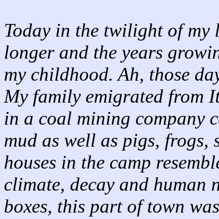
Today in the twilight of my l
longer and the years growing
my childhood. Ah, those da
My family emigrated from It
in a coal mining company 
mud as well as pigs, frogs,
houses in the camp resembl
climate, decay and human n
boxes, this part of town w