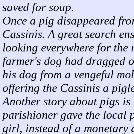
saved for soup.
Once a pig disappeared from
Cassinis. A great search en
looking everywhere for the m
farmer's dog had dragged of
his dog from a vengeful mo
offering the Cassinis a pig
Another story about pigs is
parishioner gave the local p
girl, instead of a monetary 