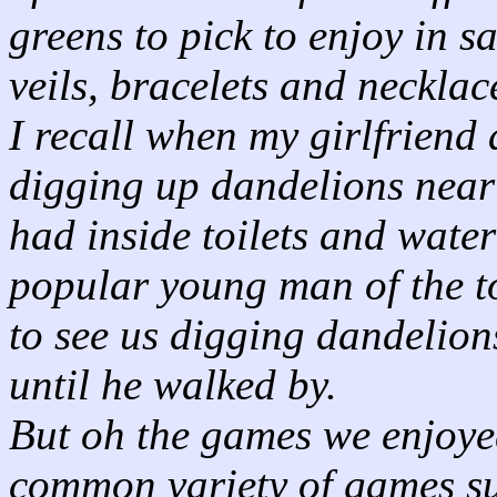
greens to pick to enjoy in s
veils, bracelets and necklac
I recall when my girlfriend 
digging up dandelions near
had inside toilets and water
popular young man of the to
to see us digging dandelion
until he walked by.
But oh the games we enjoye
common variety of games su