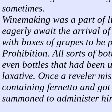
sometimes.
Winemaking was a part of li
eagerly await the arrival of 
with boxes of grapes to be 
Prohibition. All sorts of bo
even bottles that had been u
laxative. Once a reveler mis
containing fernetto and got 
summoned to administer him 