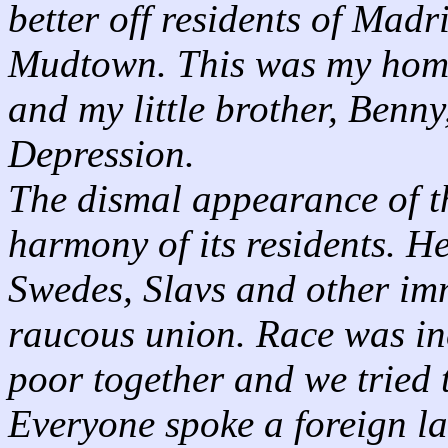
better off residents of Madr
Mudtown. This was my home 
and my little brother, Benny
Depression.
The dismal appearance of t
harmony of its residents. H
Swedes, Slavs and other imm
raucous union. Race was in
poor together and we tried t
Everyone spoke a foreign l