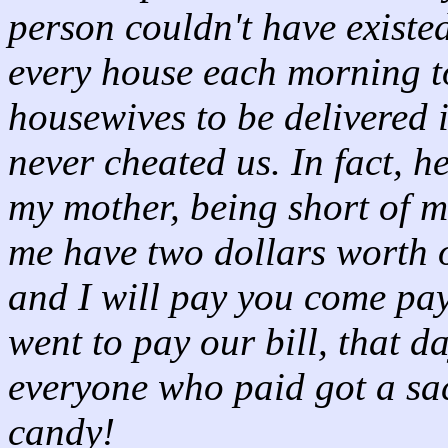
person couldn't have existed
every house each morning to
housewives to be delivered 
never cheated us. In fact, 
my mother, being short of 
me have two dollars worth o
and I will pay you come pa
went to pay our bill, that 
everyone who paid got a sa
candy!