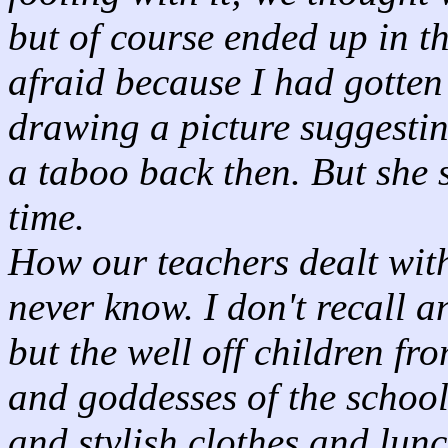
but of course ended up in th
afraid because I had gotten 
drawing a picture suggestin
a taboo back then. But she 
time.
How our teachers dealt with 
never know. I don't recall 
but the well off children f
and goddesses of the schoo
and stylish clothes and lunc