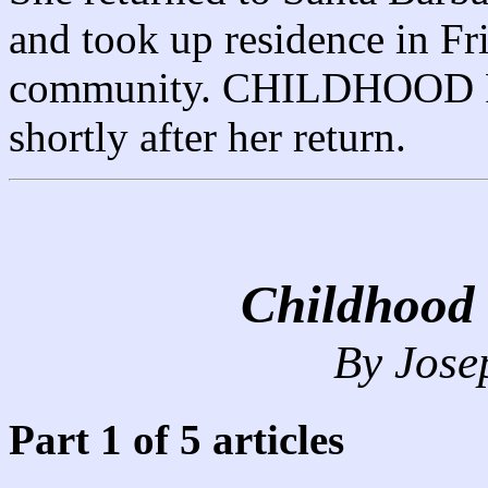
and took up residence in Fr
community. CHILDHOOD
shortly after her return.
Childhood
By Jose
Part 1 of 5 articles