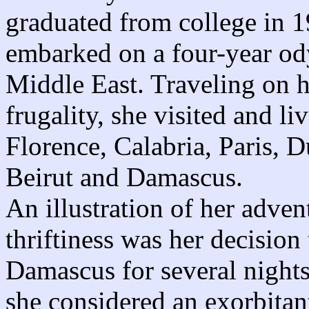
graduated from college in 1
embarked on a four-year od
Middle East. Traveling on h
frugality, she visited and l
Florence, Calabria, Paris, 
Beirut and Damascus.
An illustration of her adven
thriftiness was her decision
Damascus for several night
she considered an exorbitan