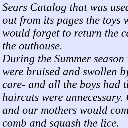
Sears Catalog that was used
out from its pages the toys
would forget to return the c
the outhouse.
During the Summer season w
were bruised and swollen by
care- and all the boys had 
haircuts were unnecessary. 
and our mothers would comb
comb and squash the lice.