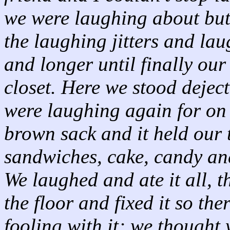
we were laughing about but 
the laughing jitters and la
and longer until finally our
closet. Here we stood deje
were laughing again for on t
brown sack and it held our 
sandwiches, cake, candy and
We laughed and ate it all, 
the floor and fixed it so th
fooling with it; we thought 